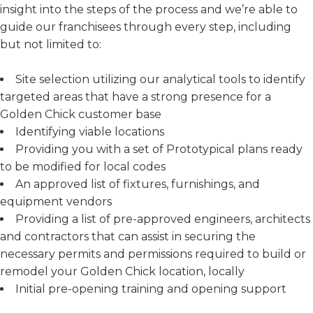
insight into the steps of the process and we’re able to
guide our franchisees through every step, including
but not limited to:
Site selection utilizing our analytical tools to identify
targeted areas that have a strong presence for a
Golden Chick customer base
Identifying viable locations
Providing you with a set of Prototypical plans ready
to be modified for local codes
An approved list of fixtures, furnishings, and
equipment vendors
Providing a list of pre-approved engineers, architects
and contractors that can assist in securing the
necessary permits and permissions required to build or
remodel your Golden Chick location, locally
Initial pre-opening training and opening support