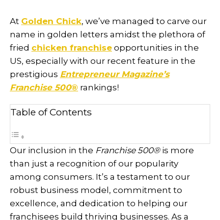
At
Golden Chick
, we’ve managed to carve our
name in golden letters amidst the plethora of
fried
chicken franchise
opportunities in the
US, especially with our recent feature in the
prestigious
Entrepreneur Magazine’s
Franchise 500
®
rankings!
Table of Contents
Our inclusion in the
Franchise 500
®
is more
than just a recognition of our popularity
among consumers. It’s a testament to our
robust business model, commitment to
excellence, and dedication to helping our
franchisees build thriving businesses. As a