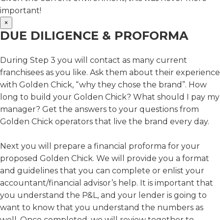
important!
×
DUE DILIGENCE & PROFORMA
During Step 3 you will contact as many current
franchisees as you like. Ask them about their experience
with Golden Chick, “why they chose the brand”. How
long to build your Golden Chick? What should I pay my
manager? Get the answers to your questions from
Golden Chick operators that live the brand every day.
Next you will prepare a financial proforma for your
proposed Golden Chick. We will provide you a format
and guidelines that you can complete or enlist your
accountant/financial advisor’s help. It is important that
you understand the P&L, and your lender is going to
want to know that you understand the numbers as
well. Once completed, we will review together to