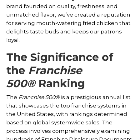
brand founded on quality, freshness, and
unmatched flavor, we’ve created a reputation
for serving mouth-watering fried chicken that
delights taste buds and keeps our patrons
loyal.
The Significance of
the
Franchise
500
®
Ranking
The
Franchise 500
®
is a prestigious annual list
that showcases the top franchise systems in
the United States, with rankings determined
based on global systemwide sales. The
process involves comprehensively examining
hundreds of Franchise Disclosure Documents