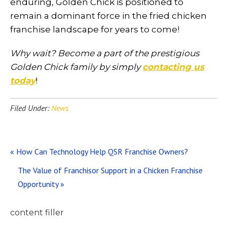
enduring, Golden Chick is positioned to
remain a dominant force in the fried chicken
franchise landscape for years to come!
Why wait? Become a part of the prestigious
Golden Chick family by simply
contacting us
today
!
Filed Under:
News
Previous
« How Can Technology Help QSR Franchise Owners?
Post:
Next
The Value of Franchisor Support in a Chicken Franchise
Post:
Opportunity »