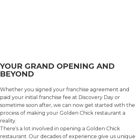
approval of our franchise disclosure document,
then you will not be offered a franchise until we
can deliver to you a franchise disclosure document
that has been registered and approved according
to the laws of your state.
© 2026 Golden Franchising Corporation | All Rights
Reserved.
Privacy Policy
|
Terms and Conditions
|
Sitemap
|
Powered by Ignite Visibility
YOUR GRAND OPENING AND
BEYOND
Whether you signed your franchise agreement and
paid your initial franchise fee at Discovery Day or
sometime soon after, we can now get started with the
process of making your Golden Chick restaurant a
reality.
There’s a lot involved in opening a Golden Chick
restaurant. Our decades of experience give us unique