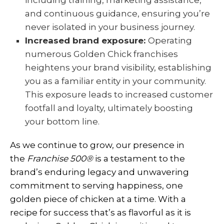
including training, marketing assistance,
and continuous guidance, ensuring you’re
never isolated in your business journey.
Increased brand exposure:
Operating
numerous Golden Chick franchises
heightens your brand visibility, establishing
you as a familiar entity in your community.
This exposure leads to increased customer
footfall and loyalty, ultimately boosting
your bottom line.
As we continue to grow, our presence in
the
Franchise 500
®
is a testament to the
brand’s enduring legacy and unwavering
commitment to serving happiness, one
golden piece of chicken at a time. With a
recipe for success that’s as flavorful as it is