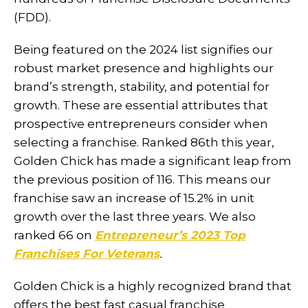
(FDD).
Being featured on the 2024 list signifies our
robust market presence and highlights our
brand’s strength, stability, and potential for
growth. These are essential attributes that
prospective entrepreneurs consider when
selecting a franchise. Ranked 86th this year,
Golden Chick has made a significant leap from
the previous position of 116. This means our
franchise saw an increase of 15.2% in unit
growth over the last three years. We also
ranked 66 on
Entrepreneur’s 2023 Top
Franchises For Veterans
.
Golden Chick is a highly recognized brand that
offers the best fast casual franchise