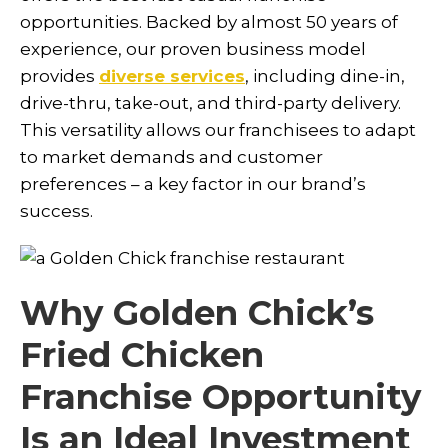
opportunities. Backed by almost 50 years of
experience, our proven business model
provides
diverse services
, including dine-in,
drive-thru, take-out, and third-party delivery.
This versatility allows our franchisees to adapt
to market demands and customer
preferences – a key factor in our brand’s
success.
Why Golden Chick’s
Fried Chicken
Franchise Opportunity
Is an Ideal Investment