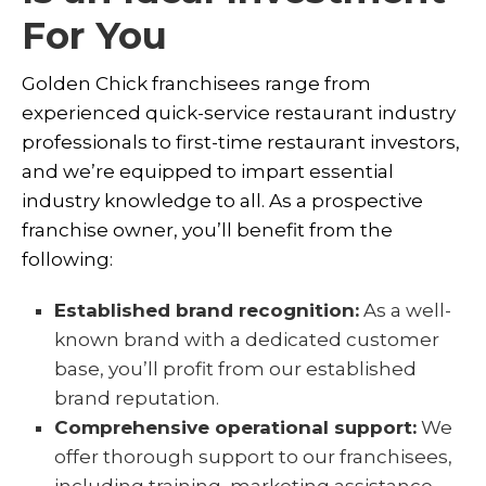
For You
Golden Chick franchisees range from
experienced quick-service restaurant industry
professionals to first-time restaurant investors,
and we’re equipped to impart essential
industry knowledge to all. As a prospective
franchise owner, you’ll benefit from the
following:
Established brand recognition:
As a well-
known brand with a dedicated customer
base, you’ll profit from our established
brand reputation.
Comprehensive operational support:
We
offer thorough support to our franchisees,