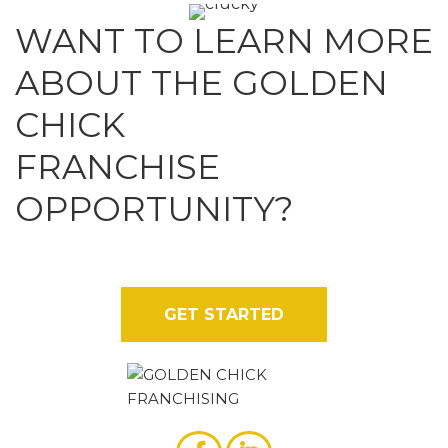
WANT TO LEARN MORE
ABOUT THE GOLDEN
CHICK
FRANCHISE
OPPORTUNITY?
Contact us today for more details on why our brand
stands out from the rest.
GET STARTED