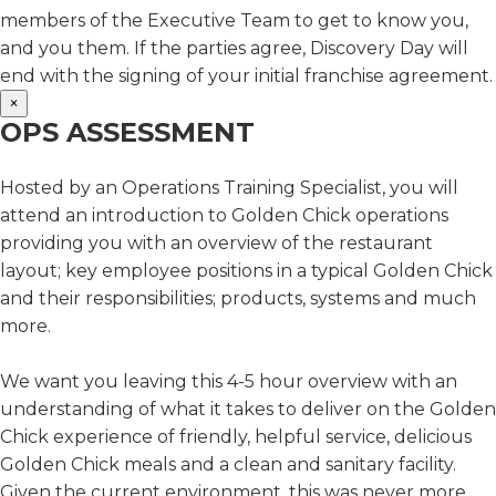
members of the Executive Team to get to know you,
and you them. If the parties agree, Discovery Day will
end with the signing of your initial franchise agreement.
×
OPS ASSESSMENT
Hosted by an Operations Training Specialist, you will
attend an introduction to Golden Chick operations
providing you with an overview of the restaurant
layout; key employee positions in a typical Golden Chick
and their responsibilities; products, systems and much
more.
We want you leaving this 4-5 hour overview with an
understanding of what it takes to deliver on the Golden
Chick experience of friendly, helpful service, delicious
Golden Chick meals and a clean and sanitary facility.
Given the current environment, this was never more