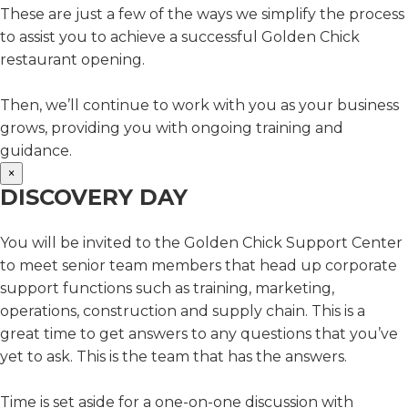
These are just a few of the ways we simplify the process
to assist you to achieve a successful Golden Chick
restaurant opening.
Then, we’ll continue to work with you as your business
grows, providing you with ongoing training and
guidance.
×
DISCOVERY DAY
You will be invited to the Golden Chick Support Center
to meet senior team members that head up corporate
support functions such as training, marketing,
operations, construction and supply chain. This is a
great time to get answers to any questions that you’ve
yet to ask. This is the team that has the answers.
Time is set aside for a one-on-one discussion with