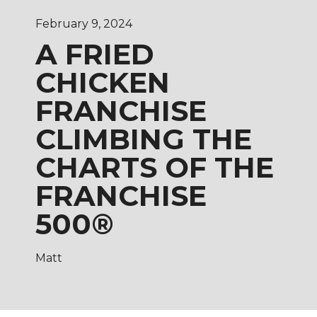
February 9, 2024
A FRIED
CHICKEN
FRANCHISE
CLIMBING THE
CHARTS OF THE
FRANCHISE
500®
Matt