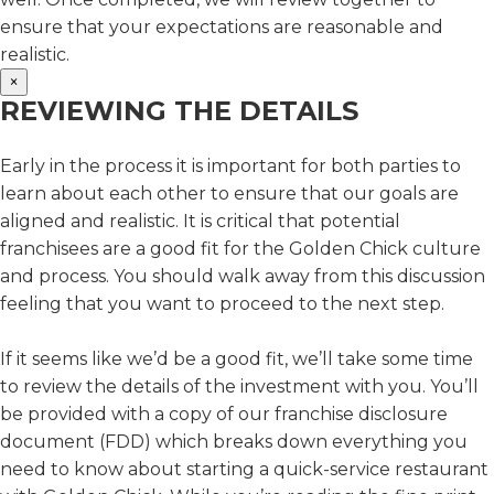
ensure that your expectations are reasonable and
realistic.
×
REVIEWING THE DETAILS
Early in the process it is important for both parties to
learn about each other to ensure that our goals are
aligned and realistic. It is critical that potential
franchisees are a good fit for the Golden Chick culture
and process. You should walk away from this discussion
feeling that you want to proceed to the next step.
If it seems like we’d be a good fit, we’ll take some time
to review the details of the investment with you. You’ll
be provided with a copy of our franchise disclosure
document (FDD) which breaks down everything you
need to know about starting a quick-service restaurant