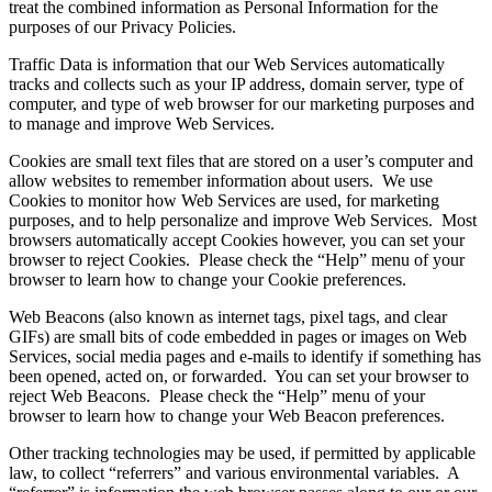
treat the combined information as Personal Information for the
purposes of our Privacy Policies.
Traffic Data is information that our Web Services automatically
tracks and collects such as your IP address, domain server, type of
computer, and type of web browser for our marketing purposes and
to manage and improve Web Services.
Cookies are small text files that are stored on a user’s computer and
allow websites to remember information about users. We use
Cookies to monitor how Web Services are used, for marketing
purposes, and to help personalize and improve Web Services. Most
browsers automatically accept Cookies however, you can set your
browser to reject Cookies. Please check the “Help” menu of your
browser to learn how to change your Cookie preferences.
Web Beacons (also known as internet tags, pixel tags, and clear
GIFs) are small bits of code embedded in pages or images on Web
Services, social media pages and e-mails to identify if something has
been opened, acted on, or forwarded. You can set your browser to
reject Web Beacons. Please check the “Help” menu of your
browser to learn how to change your Web Beacon preferences.
Other tracking technologies may be used, if permitted by applicable
law, to collect “referrers” and various environmental variables. A