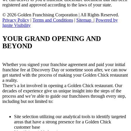
registered and approved according to the laws of your state.
© 2026 Golden Franchising Corporation | All Rights Reserved.
Privacy Policy
|
Terms and Conditions
|
Sitemap
|
Powered by
Ignite Visibility
YOUR GRAND OPENING AND
BEYOND
Whether you signed your franchise agreement and paid your initial
franchise fee at Discovery Day or sometime soon after, we can now
get started with the process of making your Golden Chick restaurant
a reality.
There’s a lot involved in opening a Golden Chick restaurant. Our
decades of experience give us unique insight into the steps of the
process and we’re able to guide our franchisees through every step,
including but not limited to:
Site selection utilizing our analytical tools to identify targeted
areas that have a strong presence for a Golden Chick
customer base