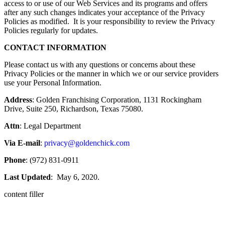
access to or use of our Web Services and its programs and offers
after any such changes indicates your acceptance of the Privacy
Policies as modified. It is your responsibility to review the Privacy
Policies regularly for updates.
CONTACT INFORMATION
Please contact us with any questions or concerns about these
Privacy Policies or the manner in which we or our service providers
use your Personal Information.
Address
: Golden Franchising Corporation, 1131 Rockingham
Drive, Suite 250, Richardson, Texas 75080.
Attn
: Legal Department
Via E-mail
:
privacy@goldenchick.com
Phone
: (972) 831-0911
Last Updated
: May 6, 2020.