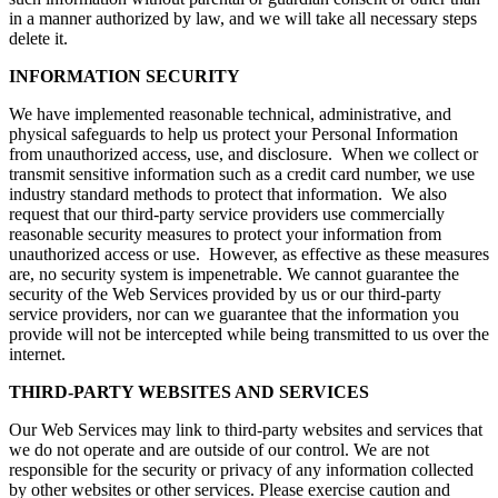
in a manner authorized by law, and we will take all necessary steps
delete it.
INFORMATION SECURITY
We have implemented reasonable technical, administrative, and
physical safeguards to help us protect your Personal Information
from unauthorized access, use, and disclosure. When we collect or
transmit sensitive information such as a credit card number, we use
industry standard methods to protect that information. We also
request that our third-party service providers use commercially
reasonable security measures to protect your information from
unauthorized access or use. However, as effective as these measures
are, no security system is impenetrable. We cannot guarantee the
security of the Web Services provided by us or our third-party
service providers, nor can we guarantee that the information you
provide will not be intercepted while being transmitted to us over the
internet.
THIRD-PARTY WEBSITES AND SERVICES
Our Web Services may link to third-party websites and services that
we do not operate and are outside of our control. We are not
responsible for the security or privacy of any information collected
by other websites or other services. Please exercise caution and