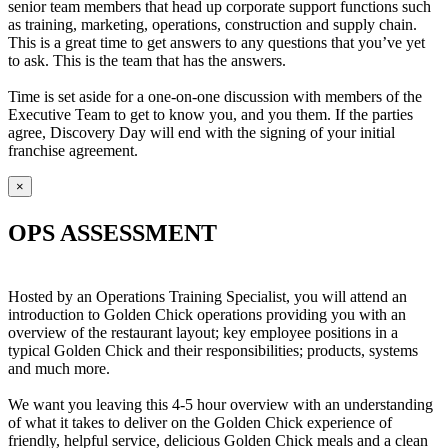
senior team members that head up corporate support functions such
as training, marketing, operations, construction and supply chain.
This is a great time to get answers to any questions that you’ve yet
to ask. This is the team that has the answers.
Time is set aside for a one-on-one discussion with members of the
Executive Team to get to know you, and you them. If the parties
agree, Discovery Day will end with the signing of your initial
franchise agreement.
×
OPS ASSESSMENT
Hosted by an Operations Training Specialist, you will attend an
introduction to Golden Chick operations providing you with an
overview of the restaurant layout; key employee positions in a
typical Golden Chick and their responsibilities; products, systems
and much more.
We want you leaving this 4-5 hour overview with an understanding
of what it takes to deliver on the Golden Chick experience of
friendly, helpful service, delicious Golden Chick meals and a clean