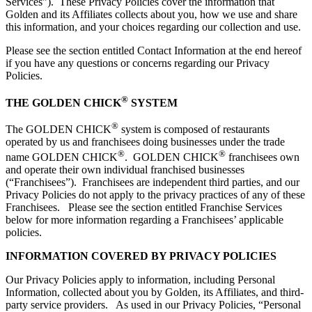
Services”). These Privacy Policies cover the information that
Golden and its Affiliates collects about you, how we use and share
this information, and your choices regarding our collection and use.
Please see the section entitled Contact Information at the end hereof
if you have any questions or concerns regarding our Privacy
Policies.
®
THE GOLDEN CHICK
SYSTEM
®
The GOLDEN CHICK
system is composed of restaurants
operated by us and franchisees doing businesses under the trade
®
®
name GOLDEN CHICK
. GOLDEN CHICK
franchisees own
and operate their own individual franchised businesses
(“Franchisees”). Franchisees are independent third parties, and our
Privacy Policies do not apply to the privacy practices of any of these
Franchisees. Please see the section entitled Franchise Services
below for more information regarding a Franchisees’ applicable
policies.
INFORMATION COVERED BY PRIVACY POLICIES
Our Privacy Policies apply to information, including Personal
Information, collected about you by Golden, its Affiliates, and third-
party service providers. As used in our Privacy Policies, “Personal