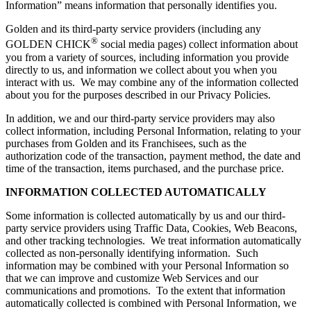
Information” means information that personally identifies you.
Golden and its third-party service providers (including any
®
GOLDEN CHICK
social media pages) collect information about
you from a variety of sources, including information you provide
directly to us, and information we collect about you when you
interact with us. We may combine any of the information collected
about you for the purposes described in our Privacy Policies.
In addition, we and our third-party service providers may also
collect information, including Personal Information, relating to your
purchases from Golden and its Franchisees, such as the
authorization code of the transaction, payment method, the date and
time of the transaction, items purchased, and the purchase price.
INFORMATION COLLECTED AUTOMATICALLY
Some information is collected automatically by us and our third-
party service providers using Traffic Data, Cookies, Web Beacons,
and other tracking technologies. We treat information automatically
collected as non-personally identifying information. Such
information may be combined with your Personal Information so
that we can improve and customize Web Services and our
communications and promotions. To the extent that information
automatically collected is combined with Personal Information, we