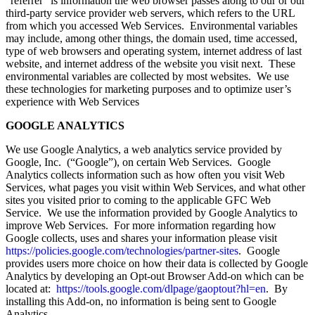
“referrer” is information the web browser passes along to our or our
third-party service provider web servers, which refers to the URL
from which you accessed Web Services. Environmental variables
may include, among other things, the domain used, time accessed,
type of web browsers and operating system, internet address of last
website, and internet address of the website you visit next. These
environmental variables are collected by most websites. We use
these technologies for marketing purposes and to optimize user’s
experience with Web Services
GOOGLE ANALYTICS
We use Google Analytics, a web analytics service provided by
Google, Inc. (“Google”), on certain Web Services. Google
Analytics collects information such as how often you visit Web
Services, what pages you visit within Web Services, and what other
sites you visited prior to coming to the applicable GFC Web
Service. We use the information provided by Google Analytics to
improve Web Services. For more information regarding how
Google collects, uses and shares your information please visit
https://policies.google.com/technologies/partner-sites
. Google
provides users more choice on how their data is collected by Google
Analytics by developing an Opt-out Browser Add-on which can be
located at:
https://tools.google.com/dlpage/gaoptout?hl=en
. By
installing this Add-on, no information is being sent to Google
Analytics.