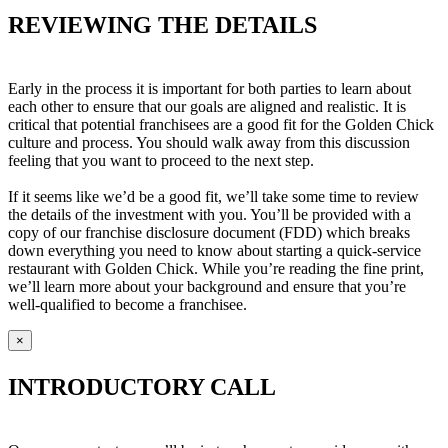
REVIEWING THE DETAILS
Early in the process it is important for both parties to learn about
each other to ensure that our goals are aligned and realistic. It is
critical that potential franchisees are a good fit for the Golden Chick
culture and process. You should walk away from this discussion
feeling that you want to proceed to the next step.
If it seems like we’d be a good fit, we’ll take some time to review
the details of the investment with you. You’ll be provided with a
copy of our franchise disclosure document (FDD) which breaks
down everything you need to know about starting a quick-service
restaurant with Golden Chick. While you’re reading the fine print,
we’ll learn more about your background and ensure that you’re
well-qualified to become a franchisee.
×
INTRODUCTORY CALL