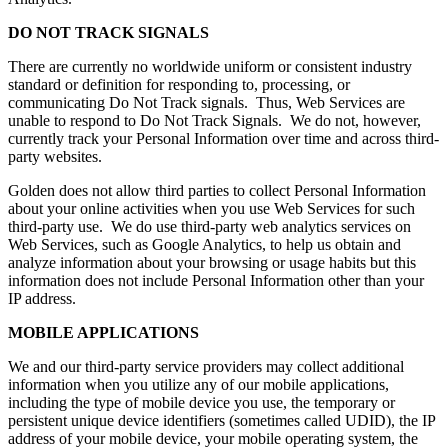
DO NOT TRACK SIGNALS
There are currently no worldwide uniform or consistent industry
standard or definition for responding to, processing, or
communicating Do Not Track signals. Thus, Web Services are
unable to respond to Do Not Track Signals. We do not, however,
currently track your Personal Information over time and across third-
party websites.
Golden does not allow third parties to collect Personal Information
about your online activities when you use Web Services for such
third-party use. We do use third-party web analytics services on
Web Services, such as Google Analytics, to help us obtain and
analyze information about your browsing or usage habits but this
information does not include Personal Information other than your
IP address.
MOBILE APPLICATIONS
We and our third-party service providers may collect additional
information when you utilize any of our mobile applications,
including the type of mobile device you use, the temporary or
persistent unique device identifiers (sometimes called UDID), the IP
address of your mobile device, your mobile operating system, the