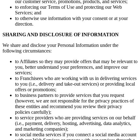
our customer service, promotions, products, and services;
to enforcing our Terms of Use and protecting our Web
Services; and
to otherwise use information with your consent or at your
direction.
SHARING AND DISCLOSURE OF INFORMATION
We share and disclose your Personal Information under the
following circumstances:
to Affiliates so they may provide offers that may be relevant to
you, better understand your preferences, and improve our
services;
to Franchisees who are working with us in delivering services
to you (i.e., delivery and take-out services) or providing local
offers or promotions;
to business partners to provide services that you request
(however, we are not responsible for the privacy practices of
these entities and recommend you review their privacy
policies carefully);
to service providers who are providing services on our behalf
(i.e., payment, delivery, hosting, advertising, data analytics,
and marketing companies);
to social media services if you connect a social media account