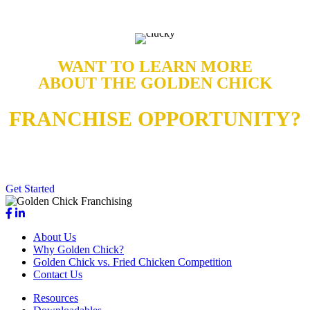
WANT TO LEARN MORE
ABOUT THE GOLDEN CHICK
FRANCHISE OPPORTUNITY?
Contact us today for more details on why our brand stands out from
the rest.
Get Started
About Us
Why Golden Chick?
Golden Chick vs. Fried Chicken Competition
Contact Us
Resources