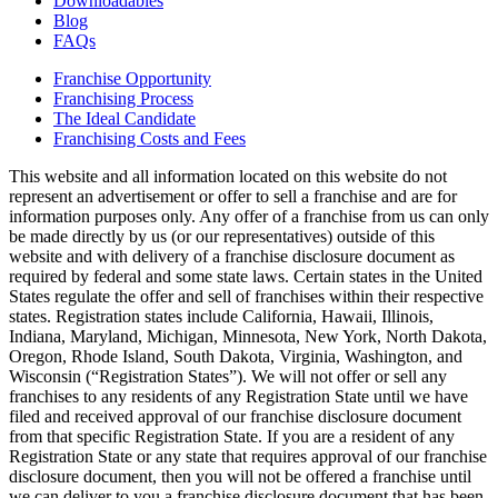
Downloadables
Blog
FAQs
Franchise Opportunity
Franchising Process
The Ideal Candidate
Franchising Costs and Fees
This website and all information located on this website do not
represent an advertisement or offer to sell a franchise and are for
information purposes only. Any offer of a franchise from us can only
be made directly by us (or our representatives) outside of this
website and with delivery of a franchise disclosure document as
required by federal and some state laws. Certain states in the United
States regulate the offer and sell of franchises within their respective
states. Registration states include California, Hawaii, Illinois,
Indiana, Maryland, Michigan, Minnesota, New York, North Dakota,
Oregon, Rhode Island, South Dakota, Virginia, Washington, and
Wisconsin (“Registration States”). We will not offer or sell any
franchises to any residents of any Registration State until we have
filed and received approval of our franchise disclosure document
from that specific Registration State. If you are a resident of any
Registration State or any state that requires approval of our franchise
disclosure document, then you will not be offered a franchise until
we can deliver to you a franchise disclosure document that has been