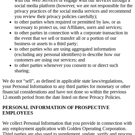
with our Web Services or engage with our services through a
social media platform (however, we are not responsible for the
privacy practices of the social media services and recommend
you review their privacy policies carefully);
to other parties when required or permitted by law, or as
necessary to protect us, our Affiliates, users and services;
to other parties in connection with a corporate transaction in
the event that we sell or transfer all or a portion of our
business or assets to a third party;
to other parties who are using aggregated information
(excluding any personal identifiers) to describe how our
customers are using our services; and
to other parties whenever you consent to or direct such
sharing;
We do not “sell”, as defined in applicable state laws/regulations,
your Personal Information to any third parties for monetary or other
financial considerations and have not done so within the previous
12-month period from the date listed on these Privacy Policies.
PERSONAL INFORMATION OF PROSPECTIVE
EMPLOYEES
We collect Personal Information that you provide in connection with
any employment application with Golden Operating Corporation.
Third parties are also used to supplement, update, verify and process