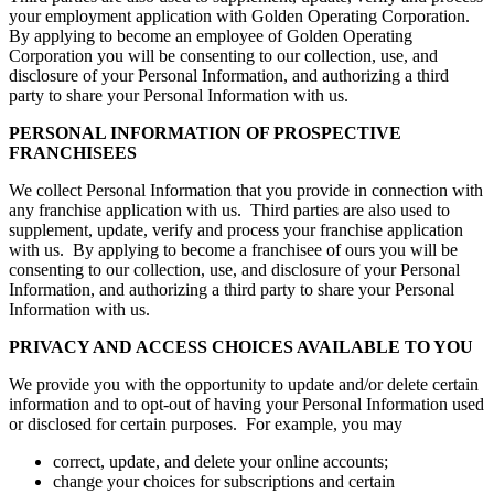
your employment application with Golden Operating Corporation.
By applying to become an employee of Golden Operating
Corporation you will be consenting to our collection, use, and
disclosure of your Personal Information, and authorizing a third
party to share your Personal Information with us.
PERSONAL INFORMATION OF PROSPECTIVE
FRANCHISEES
We collect Personal Information that you provide in connection with
any franchise application with us. Third parties are also used to
supplement, update, verify and process your franchise application
with us. By applying to become a franchisee of ours you will be
consenting to our collection, use, and disclosure of your Personal
Information, and authorizing a third party to share your Personal
Information with us.
PRIVACY AND ACCESS CHOICES AVAILABLE TO YOU
We provide you with the opportunity to update and/or delete certain
information and to opt-out of having your Personal Information used
or disclosed for certain purposes. For example, you may
correct, update, and delete your online accounts;
change your choices for subscriptions and certain