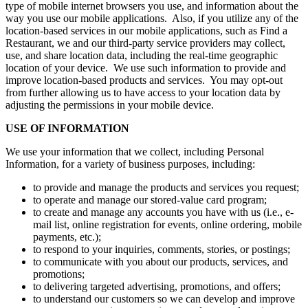
type of mobile internet browsers you use, and information about the
way you use our mobile applications. Also, if you utilize any of the
location-based services in our mobile applications, such as Find a
Restaurant, we and our third-party service providers may collect,
use, and share location data, including the real-time geographic
location of your device. We use such information to provide and
improve location-based products and services. You may opt-out
from further allowing us to have access to your location data by
adjusting the permissions in your mobile device.
USE OF INFORMATION
We use your information that we collect, including Personal
Information, for a variety of business purposes, including:
to provide and manage the products and services you request;
to operate and manage our stored-value card program;
to create and manage any accounts you have with us (i.e., e-
mail list, online registration for events, online ordering, mobile
payments, etc.);
to respond to your inquiries, comments, stories, or postings;
to communicate with you about our products, services, and
promotions;
to delivering targeted advertising, promotions, and offers;
to understand our customers so we can develop and improve