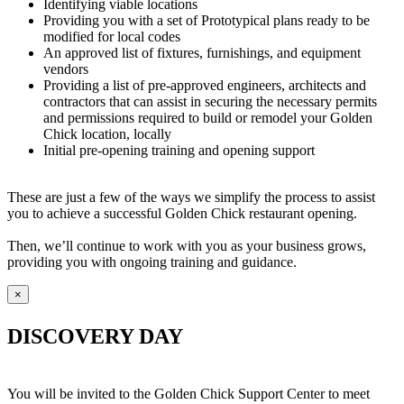
Identifying viable locations
Providing you with a set of Prototypical plans ready to be
modified for local codes
An approved list of fixtures, furnishings, and equipment
vendors
Providing a list of pre-approved engineers, architects and
contractors that can assist in securing the necessary permits
and permissions required to build or remodel your Golden
Chick location, locally
Initial pre-opening training and opening support
These are just a few of the ways we simplify the process to assist
you to achieve a successful Golden Chick restaurant opening.
Then, we’ll continue to work with you as your business grows,
providing you with ongoing training and guidance.
×
DISCOVERY DAY
You will be invited to the Golden Chick Support Center to meet