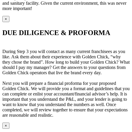
and sanitary facility. Given the current environment, this was never
more important!
×
DUE DILIGENCE & PROFORMA
During Step 3 you will contact as many current franchisees as you
like. Ask them about their experience with Golden Chick, “why
they chose the brand”. How long to build your Golden Chick? What
should I pay my manager? Get the answers to your questions from
Golden Chick operators that live the brand every day.
Next you will prepare a financial proforma for your proposed
Golden Chick. We will provide you a format and guidelines that you
can complete or enlist your accountant/financial advisor’s help. It is
important that you understand the P&L, and your lender is going to
want to know that you understand the numbers as well. Once
completed, we will review together to ensure that your expectations
are reasonable and realistic.
×