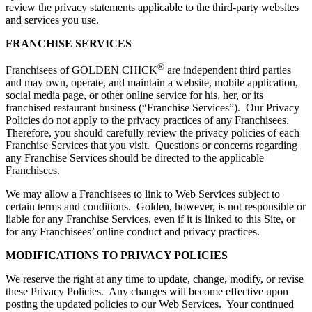
review the privacy statements applicable to the third-party websites
and services you use.
FRANCHISE SERVICES
®
Franchisees of GOLDEN CHICK
are independent third parties
and may own, operate, and maintain a website, mobile application,
social media page, or other online service for his, her, or its
franchised restaurant business (“Franchise Services”). Our Privacy
Policies do not apply to the privacy practices of any Franchisees.
Therefore, you should carefully review the privacy policies of each
Franchise Services that you visit. Questions or concerns regarding
any Franchise Services should be directed to the applicable
Franchisees.
We may allow a Franchisees to link to Web Services subject to
certain terms and conditions. Golden, however, is not responsible or
liable for any Franchise Services, even if it is linked to this Site, or
for any Franchisees’ online conduct and privacy practices.
MODIFICATIONS TO PRIVACY POLICIES
We reserve the right at any time to update, change, modify, or revise
these Privacy Policies. Any changes will become effective upon
posting the updated policies to our Web Services. Your continued