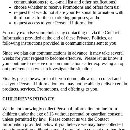
communications (e.g., e-mail list and other notifications);
choose whether to receive Promotions and offers from us;
request that we do not share your Personal Information with
third parties for their marketing purposes; and/or
request access to your Personal Information.
You may exercise your choices by contacting us via the Contact
Information provided at the end of these Privacy Policies, or
following instructions provided in communications sent to you.
Since we plan our communications in advance, it may take several
weeks for your request to become effective. Please let us know if
you continue to receive our communications after expressing an opt-
out preference so we can investigate the situation.
Finally, please be aware that if you do not allow us to collect and
use your Personal Information, we may not be able to deliver certain
products, services, Promotions, and offerings to you.
CHILDREN’S PRIVACY
We do not knowingly collect Personal Information online from
children under the age of 13 without parental or guardian consent,
unless permitted by law. Please contact us via the Contact
Information provided below if you believe we may have collected
such information without parental or guardian consent or other than