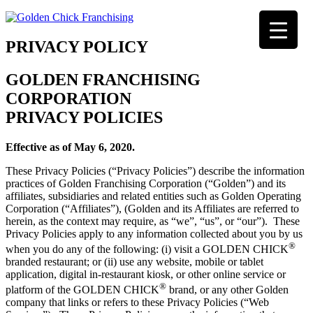
PRIVACY POLICY
GOLDEN FRANCHISING
CORPORATION
PRIVACY POLICIES
Effective as of May 6, 2020.
These Privacy Policies (“Privacy Policies”) describe the information
practices of Golden Franchising Corporation (“Golden”) and its
affiliates, subsidiaries and related entities such as Golden Operating
Corporation (“Affiliates”), (Golden and its Affiliates are referred to
herein, as the context may require, as “we”, “us”, or “our”). These
Privacy Policies apply to any information collected about you by us
®
when you do any of the following: (i) visit a GOLDEN CHICK
branded restaurant; or (ii) use any website, mobile or tablet
application, digital in-restaurant kiosk, or other online service or
®
platform of the GOLDEN CHICK
brand, or any other Golden
company that links or refers to these Privacy Policies (“Web