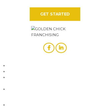
stands out from the rest.
GET STARTED
ABOUT US
WHY GOLDEN CHICK?
GOLDEN CHICK VS. FRIED CHICKEN
COMPETITION
CONTACT US
RESOURCES