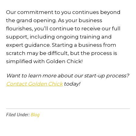
Our commitment to you continues beyond
the grand opening. As your business
flourishes, you’ll continue to receive our full
support, including ongoing training and
expert guidance. Starting a business from
scratch may be difficult, but the process is
simplified with Golden Chick!
Want to learn more about our start-up process?
Contact Golden Chick
today!
Filed Under:
Blog