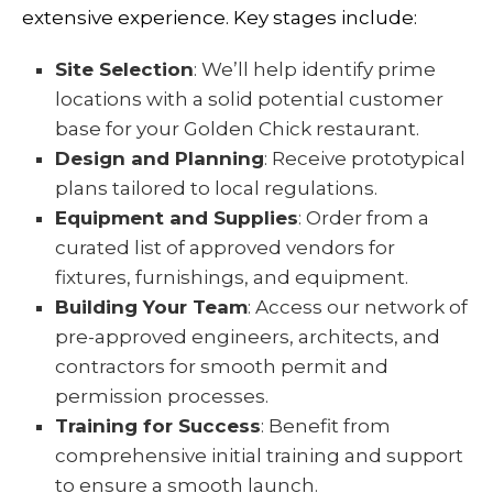
extensive experience. Key stages include:
Site Selection
: We’ll help identify prime
locations with a solid potential customer
base for your Golden Chick restaurant.
Design and Planning
: Receive prototypical
plans tailored to local regulations.
Equipment and Supplies
: Order from a
curated list of approved vendors for
fixtures, furnishings, and equipment.
Building Your Team
: Access our network of
pre-approved engineers, architects, and
contractors for smooth permit and
permission processes.
Training for Success
: Benefit from
comprehensive initial training and support
to ensure a smooth launch.