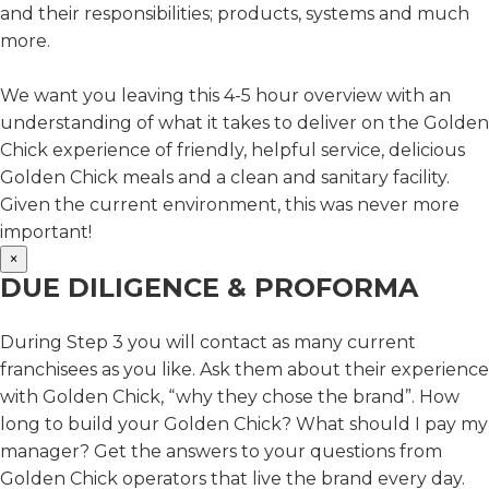
and their responsibilities; products, systems and much
more.
We want you leaving this 4-5 hour overview with an
understanding of what it takes to deliver on the Golden
Chick experience of friendly, helpful service, delicious
Golden Chick meals and a clean and sanitary facility.
Given the current environment, this was never more
important!
×
DUE DILIGENCE & PROFORMA
During Step 3 you will contact as many current
franchisees as you like. Ask them about their experience
with Golden Chick, “why they chose the brand”. How
long to build your Golden Chick? What should I pay my
manager? Get the answers to your questions from
Golden Chick operators that live the brand every day.