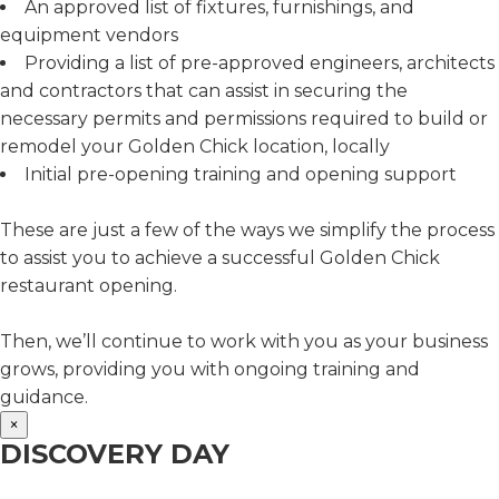
An approved list of fixtures, furnishings, and
equipment vendors
Providing a list of pre-approved engineers, architects
and contractors that can assist in securing the
necessary permits and permissions required to build or
remodel your Golden Chick location, locally
Initial pre-opening training and opening support
These are just a few of the ways we simplify the process
to assist you to achieve a successful Golden Chick
restaurant opening.
Then, we’ll continue to work with you as your business
grows, providing you with ongoing training and
guidance.
×
DISCOVERY DAY