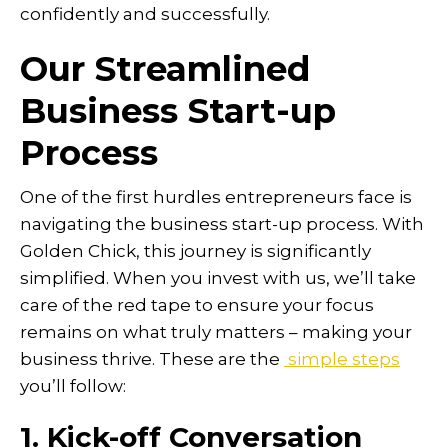
confidently and successfully.
Our Streamlined
Business Start-up
Process
One of the first hurdles entrepreneurs face is
navigating the business start-up process. With
Golden Chick, this journey is significantly
simplified. When you invest with us, we’ll take
care of the red tape to ensure your focus
remains on what truly matters – making your
business thrive. These are the
simple steps
you’ll follow:
1. Kick-off Conversation