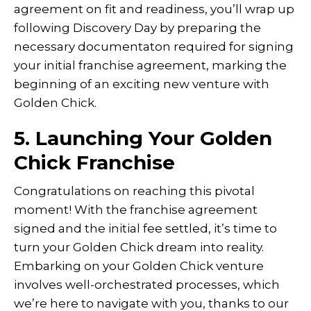
agreement on fit and readiness, you’ll wrap up
following Discovery Day by preparing the
necessary documentaton required for signing
your initial franchise agreement, marking the
beginning of an exciting new venture with
Golden Chick.
5. Launching Your Golden
Chick Franchise
Congratulations on reaching this pivotal
moment! With the franchise agreement
signed and the initial fee settled, it’s time to
turn your Golden Chick dream into reality.
Embarking on your Golden Chick venture
involves well-orchestrated processes, which
we’re here to navigate with you, thanks to our