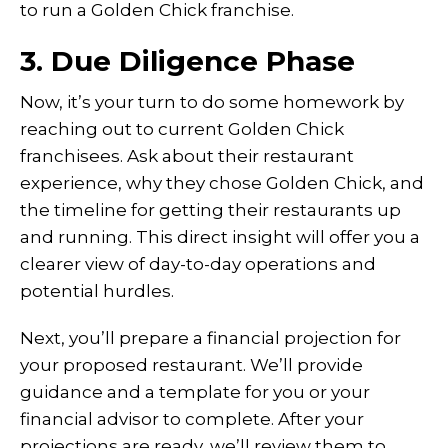
to run a Golden Chick franchise.
3. Due Diligence Phase
Now, it’s your turn to do some homework by
reaching out to current Golden Chick
franchisees. Ask about their restaurant
experience, why they chose Golden Chick, and
the timeline for getting their restaurants up
and running. This direct insight will offer you a
clearer view of day-to-day operations and
potential hurdles.
Next, you’ll prepare a financial projection for
your proposed restaurant. We’ll provide
guidance and a template for you or your
financial advisor to complete. After your
projections are ready, we’ll review them to