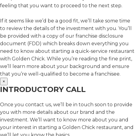
feeling that you want to proceed to the next step.
If it seems like we’d be a good fit, we’ll take some time
to review the details of the investment with you. You’ll
be provided with a copy of our franchise disclosure
document (FDD) which breaks down everything you
need to know about starting a quick-service restaurant
with Golden Chick. While you’re reading the fine print,
we’ll learn more about your background and ensure
that you’re well-qualified to become a franchisee.
×
INTRODUCTORY CALL
Once you contact us, we’ll be in touch soon to provide
you with more details about our brand and the
investment. We’ll want to know more about you and
your interest in starting a Golden Chick restaurant, and
we’ll let you know the basics.