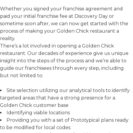
Whether you signed your franchise agreement and
paid your initial franchise fee at Discovery Day or
sometime soon after, we can now get started with the
process of making your Golden Chick restaurant a
reality.
There’s a lot involved in opening a Golden Chick
restaurant. Our decades of experience give us unique
insight into the steps of the process and we’re able to
guide our franchisees through every step, including
but not limited to:
Site selection utilizing our analytical tools to identify
targeted areas that have a strong presence for a
Golden Chick customer base
Identifying viable locations
Providing you with a set of Prototypical plans ready
to be modified for local codes