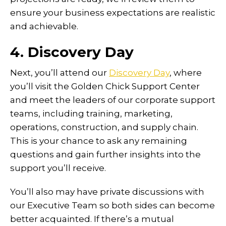
ensure your business expectations are realistic
and achievable.
4. Discovery Day
Next, you’ll attend our
Discovery Day
, where
you’ll visit the Golden Chick Support Center
and meet the leaders of our corporate support
teams, including training, marketing,
operations, construction, and supply chain.
This is your chance to ask any remaining
questions and gain further insights into the
support you’ll receive.
You’ll also may have private discussions with
our Executive Team so both sides can become
better acquainted. If there’s a mutual