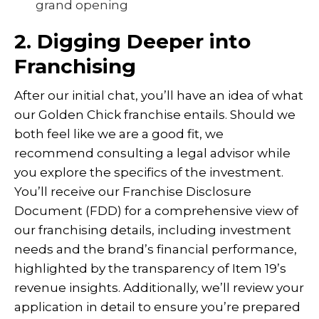
grand opening
2. Digging Deeper into
Franchising
After our initial chat, you’ll have an idea of what
our Golden Chick franchise entails. Should we
both feel like we are a good fit, we
recommend consulting a legal advisor while
you explore the specifics of the investment.
You’ll receive our Franchise Disclosure
Document (FDD) for a comprehensive view of
our franchising details, including investment
needs and the brand’s financial performance,
highlighted by the transparency of Item 19’s
revenue insights. Additionally, we’ll review your
application in detail to ensure you’re prepared