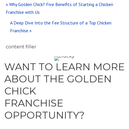
Previous
« Why Golden Chick? Five Benefits of Starting a Chicken
Post:
Franchise with Us
Next
A Deep Dive Into the Fee Structure of a Top Chicken
Post:
Franchise »
WANT TO LEARN MORE
ABOUT THE GOLDEN
CHICK
FRANCHISE
OPPORTUNITY?
Contact us today for more details on why our brand