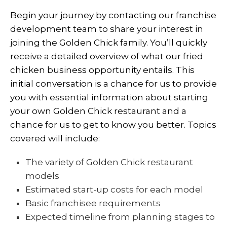
Begin your journey by contacting our franchise
development team to share your interest in
joining the Golden Chick family. You’ll quickly
receive a detailed overview of what our
fried
chicken business
opportunity entails. This
initial conversation is a chance for us to provide
you with essential information about starting
your own Golden Chick restaurant and a
chance for us to get to know you better. Topics
covered will include:
The variety of Golden Chick restaurant
models
Estimated start-up costs for each model
Basic franchisee requirements
Expected timeline from planning stages to