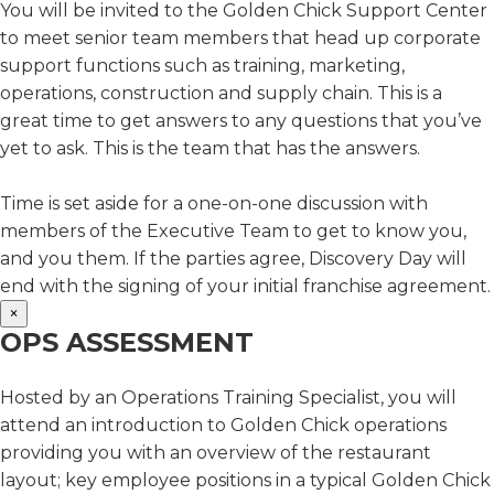
You will be invited to the Golden Chick Support Center
to meet senior team members that head up corporate
support functions such as training, marketing,
operations, construction and supply chain. This is a
great time to get answers to any questions that you’ve
yet to ask. This is the team that has the answers.
Time is set aside for a one-on-one discussion with
members of the Executive Team to get to know you,
and you them. If the parties agree, Discovery Day will
end with the signing of your initial franchise agreement.
×
OPS ASSESSMENT
Hosted by an Operations Training Specialist, you will
attend an introduction to Golden Chick operations
providing you with an overview of the restaurant
layout; key employee positions in a typical Golden Chick