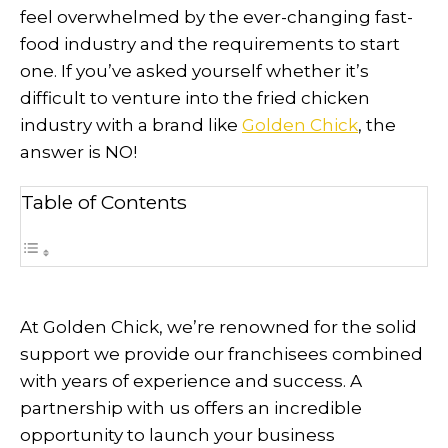
feel overwhelmed by the ever-changing fast-
food industry and the requirements to start
one. If you’ve asked yourself whether it’s
difficult to venture into the fried chicken
industry with a brand like
Golden Chick
, the
answer is NO!
Table of Contents
At Golden Chick, we’re renowned for the solid
support we provide our franchisees combined
with years of experience and success. A
partnership with us offers an incredible
opportunity to launch your business