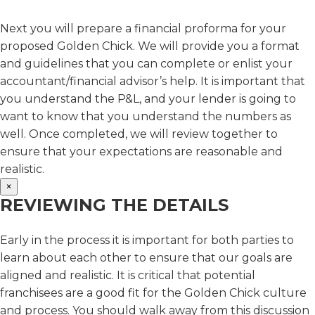
Next you will prepare a financial proforma for your
proposed Golden Chick. We will provide you a format
and guidelines that you can complete or enlist your
accountant/financial advisor’s help. It is important that
you understand the P&L, and your lender is going to
want to know that you understand the numbers as
well. Once completed, we will review together to
ensure that your expectations are reasonable and
realistic.
×
REVIEWING THE DETAILS
Early in the process it is important for both parties to
learn about each other to ensure that our goals are
aligned and realistic. It is critical that potential
franchisees are a good fit for the Golden Chick culture
and process. You should walk away from this discussion