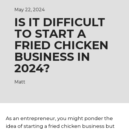
May 22, 2024
IS IT DIFFICULT
TO START A
FRIED CHICKEN
BUSINESS IN
2024?
Matt
As an entrepreneur, you might ponder the
idea of starting a
fried chicken business
but