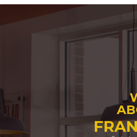
AB
FRAN