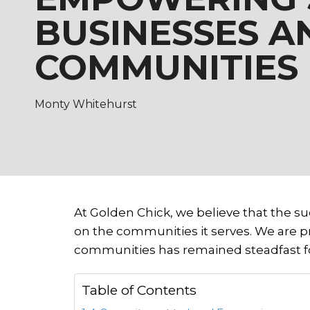
BUSINESSES A
COMMUNITIES
Monty Whitehurst
At Golden Chick, we believe that the suc
on the communities it serves. We are 
communities has remained steadfast fo
Table of Contents