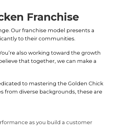
icken Franchise
ange. Our franchise model presents a
ficantly to their communities.
 You’re also working toward the growth
elieve that together, we can make a
dedicated to mastering the Golden Chick
es from diverse backgrounds, these are
performance as you build a customer