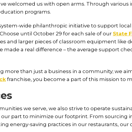
ve welcomed us with open arms. Through various init
education programs.
system-wide philanthropic initiative to support local
sChoose until October 29 for each sale of our
State F
ies and larger pieces of classroom equipment like des
we made a real difference – the average support c
 more than just a business in a community; we aim
ick
franchise, you become a part of this mission to m
ces
unities we serve, we also strive to operate sustai
ur part to minimize our footprint. From sourcing in
ng energy-saving practices in our restaurants, our 