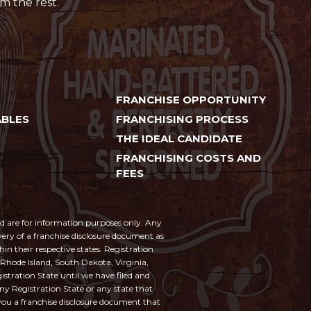
m the rest.
FRANCHISE OPPORTUNITY
BLES
FRANCHISING PROCESS
THE IDEAL CANDIDATE
FRANCHISING COSTS AND
FEES
and are for information purposes only. Any
ivery of a franchise disclosure document as
hin their respective states. Registration
 Rhode Island, South Dakota, Virginia,
istration State until we have filed and
any Registration State or any state that
 you a franchise disclosure document that