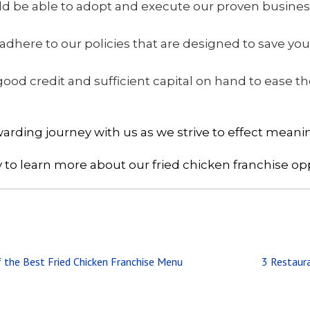
hould be able to adopt and execute our proven busine
 adhere to our policies that are designed to save 
good credit and sufficient capital on hand to ease the
rding journey with us as we strive to effect meani
 to learn more about our fried chicken franchise op
Next
f the Best Fried Chicken Franchise Menu
3 Restaura
Post: