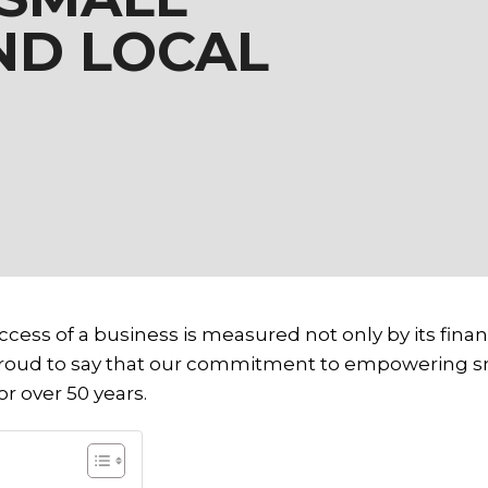
ND LOCAL
cess of a business is measured not only by its financ
proud to say that our commitment to empowering sma
r over 50 years.