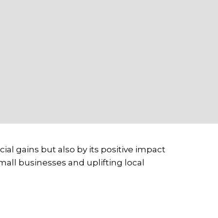
ial gains but also by its positive impact
ll businesses and uplifting local