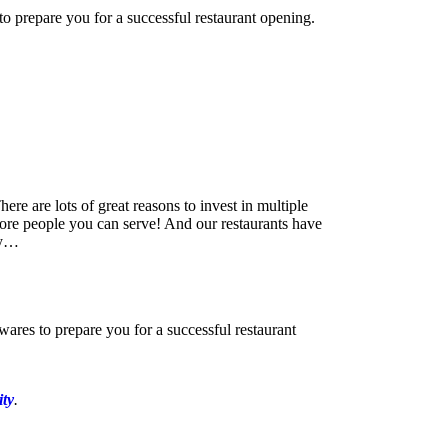
o prepare you for a successful restaurant opening.
re are lots of great reasons to invest in multiple
 more people you can serve! And our restaurants have
by…
ares to prepare you for a successful restaurant
ity
.