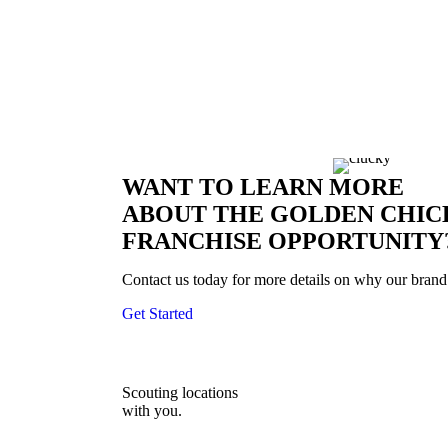
The future is bright at Golden Chick.
Over 50 years of serving the best-tasting chicken in 
WANT TO LEARN MORE
ABOUT THE GOLDEN CHIC
FRANCHISE OPPORTUNITY
Contact us today for more details on why our brand 
Get Started
Scouting locations
with you.