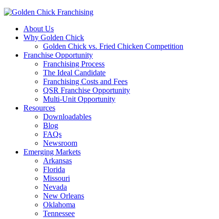
About Us
Why Golden Chick
Golden Chick vs. Fried Chicken Competition
Franchise Opportunity
Franchising Process
The Ideal Candidate
Franchising Costs and Fees
QSR Franchise Opportunity
Multi-Unit Opportunity
Resources
Downloadables
Blog
FAQs
Newsroom
Emerging Markets
Arkansas
Florida
Missouri
Nevada
New Orleans
Oklahoma
Tennessee