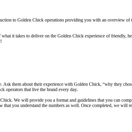
duction to Golden Chick operations providing you with an overview of t
hat it takes to deliver on the Golden Chick experience of friendly, he
!
ike. Ask them about their experience with Golden Chick, “why they ch
 operators that live the brand every day.
hick. We will provide you a format and guidelines that you can complete
w that you understand the numbers as well. Once completed, we will rev