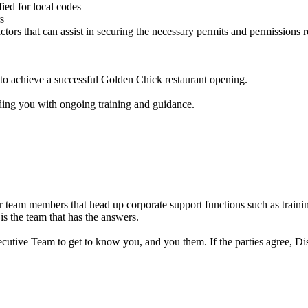
ied for local codes
s
actors that can assist in securing the necessary permits and permissions
u to achieve a successful Golden Chick restaurant opening.
ding you with ongoing training and guidance.
 team members that head up corporate support functions such as training
 is the team that has the answers.
cutive Team to get to know you, and you them. If the parties agree, Dis