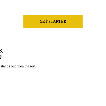
the industry.
GET STARTED
K
?
stands out from the rest.