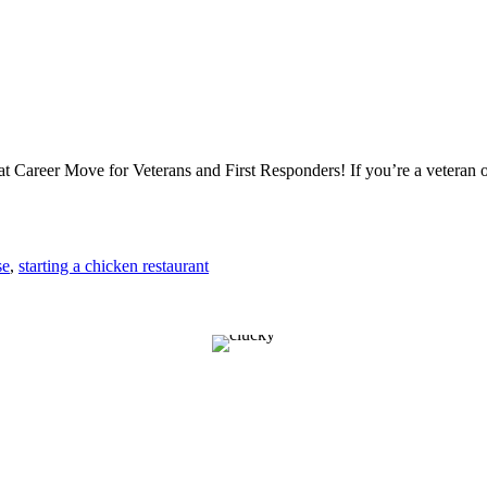
Career Move for Veterans and First Responders! If you’re a veteran or
se
,
starting a chicken restaurant
E YOU READY TO OPE
EN CHICK FRANC