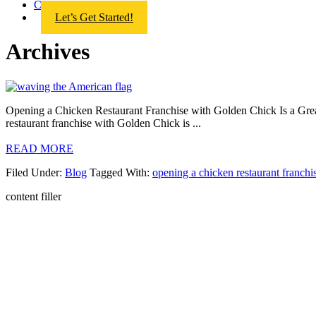
Contact Us
Let’s Get Started!
Archives
Opening a Chicken Restaurant Franchise with Golden Chick Is a Great 
restaurant franchise with Golden Chick is ...
READ MORE
Filed Under:
Blog
Tagged With:
opening a chicken restaurant franchi
AR
GOLD