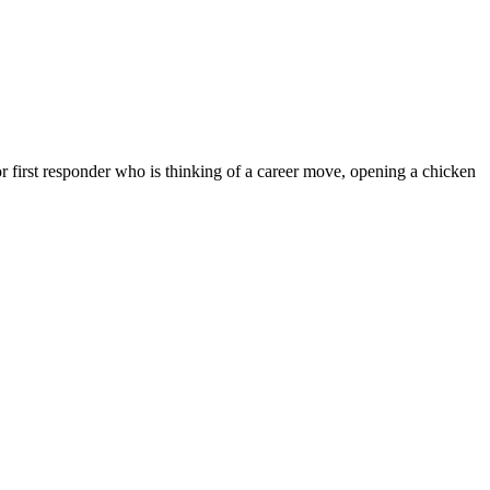
 first responder who is thinking of a career move, opening a chicken
N A
HISE?