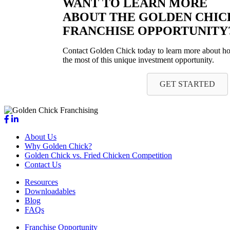
WANT TO LEARN MORE
ABOUT THE GOLDEN CHIC
FRANCHISE OPPORTUNITY
Contact Golden Chick today to learn more about 
the most of this unique investment opportunity.
GET STARTED
About Us
Why Golden Chick?
Golden Chick vs. Fried Chicken Competition
Contact Us
Resources
Downloadables
Blog
FAQs
Franchise Opportunity