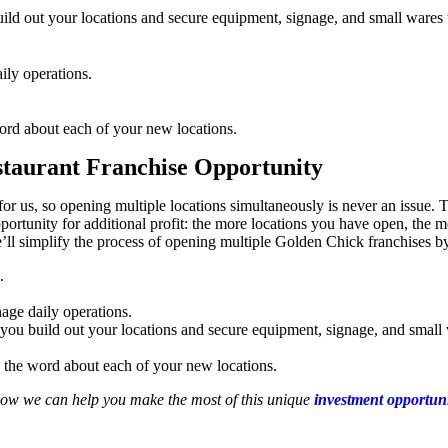
ld out your locations and secure equipment, signage, and small wares t
ily operations.
rd about each of your new locations.
staurant Franchise Opportunity
r us, so opening multiple locations simultaneously is never an issue. The
pportunity for additional profit: the more locations you have open, the
We’ll simplify the process of opening multiple Golden Chick franchises 
.
age daily operations.
ou build out your locations and secure equipment, signage, and small w
the word about each of your new locations.
how we can help you make the most of this unique
investment opportun