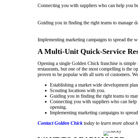
Connecting you with suppliers who can help you bui
Guiding you in finding the right teams to manage da
Implementing marketing campaigns to spread the wo
A Multi-Unit Quick-Service Re
Opening a single Golden Chick franchise is simple fo
restaurants, but one of the most compelling is the o
proven to be popular with all sorts of customers. 
Establishing a market wide development plan
Scouting locations with you.
Guiding you in finding the right teams to man
Connecting you with suppliers who can help y
opening.
Implementing marketing campaigns to spread 
Contact Golden Chick
today
to learn more about 