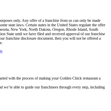
n purposes only. Any offer of a franchise from us can only be made
ome state laws. Certain states in the United States regulate the offer
 Minnesota, New York, North Dakota, Oregon, Rhode Island, South
tion State until we have filed and received approval of our franchise
f our franchise disclosure document, then you will not be offered a
e.
ty
tarted with the process of making your Golden Chick restaurant a
nd we’re able to guide our franchisees through every step, including