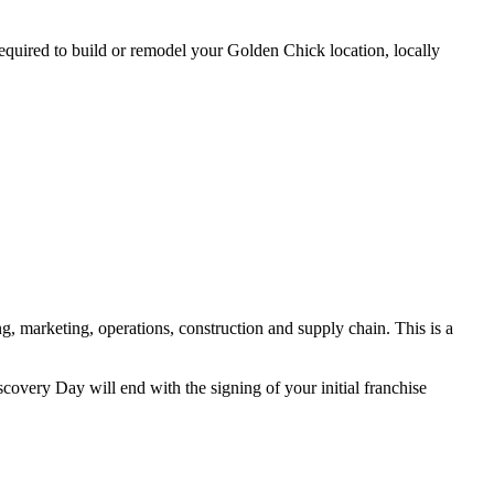
 required to build or remodel your Golden Chick location, locally
, marketing, operations, construction and supply chain. This is a
covery Day will end with the signing of your initial franchise