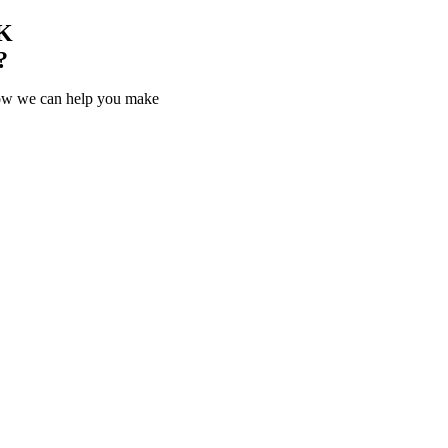
K
?
how we can help you make