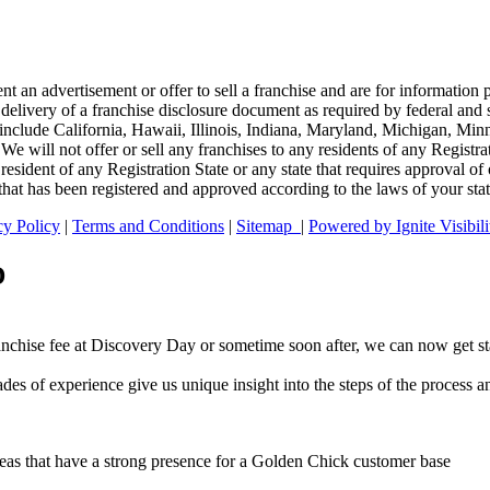
ent an advertisement or offer to sell a franchise and are for informatio
 delivery of a franchise disclosure document as required by federal and s
tates include California, Hawaii, Illinois, Indiana, Maryland, Michigan,
e will not offer or sell any franchises to any residents of any Registra
 resident of any Registration State or any state that requires approval o
that has been registered and approved according to the laws of your stat
cy Policy
|
Terms and Conditions
|
Sitemap
|
Powered by Ignite Visibili
D
anchise fee at Discovery Day or sometime soon after, we can now get s
es of experience give us unique insight into the steps of the process a
d areas that have a strong presence for a Golden Chick customer base