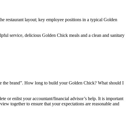
he restaurant layout; key employee positions in a typical Golden
lpful service, delicious Golden Chick meals and a clean and sanitary
ose the brand”. How long to build your Golden Chick? What should I
 or enlist your accountant/financial advisor’s help. It is important
iew together to ensure that your expectations are reasonable and