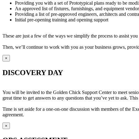
Providing you with a set of Prototypical plans ready to be modif
An approved list of fixtures, furnishings, and equipment vendor
Providing a list of pre-approved engineers, architects and contr
Initial pre-opening training and opening support
These are just a few of the ways we simplify the process to assist yo
Then, we’ll continue to work with you as your business grows, provi
×
DISCOVERY DAY
You will be invited to the Golden Chick Support Center to meet senior
great time to get answers to any questions that you’ve yet to ask. This
Time is set aside for a one-on-one discussion with members of the Exe
agreement.
×