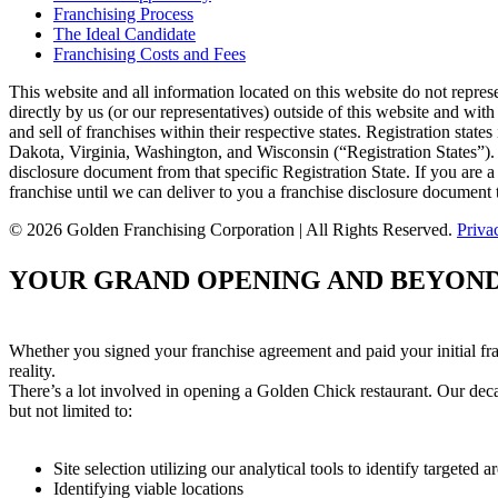
Franchising Process
The Ideal Candidate
Franchising Costs and Fees
This website and all information located on this website do not repres
directly by us (or our representatives) outside of this website and with
and sell of franchises within their respective states. Registration s
Dakota, Virginia, Washington, and Wisconsin (“Registration States”). W
disclosure document from that specific Registration State. If you are a
franchise until we can deliver to you a franchise disclosure document 
© 2026 Golden Franchising Corporation | All Rights Reserved.
Priva
YOUR GRAND OPENING AND BEYON
Whether you signed your franchise agreement and paid your initial fr
reality.
There’s a lot involved in opening a Golden Chick restaurant. Our decad
but not limited to:
Site selection utilizing our analytical tools to identify targete
Identifying viable locations