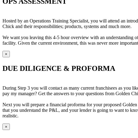
OPS ASSESSMENT
Hosted by an Operations Training Specialist, you will attend an intro
Chick and their responsibilities; products, systems and much more.
We want you leaving this 4-5 hour overview with an understanding of w
facility. Given the current environment, this was never more important
×
DUE DILIGENCE & PROFORMA
During Step 3 you will contact as many current franchisees as you l
pay my manager? Get the answers to your questions from Golden Chick
Next you will prepare a financial proforma for your proposed Golden C
that you understand the P&L, and your lender is going to want to kno
realistic.
×